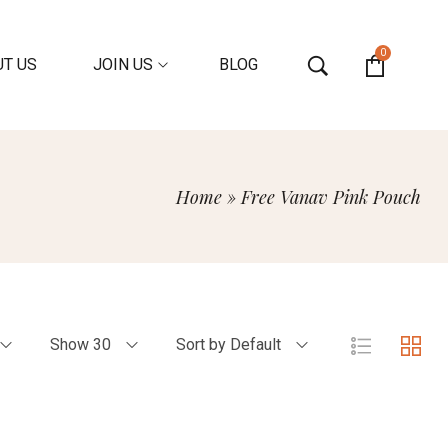
0
T US
JOIN US
BLOG
Home
»
Free Vanav Pink Pouch
Show 30
Sort by Default