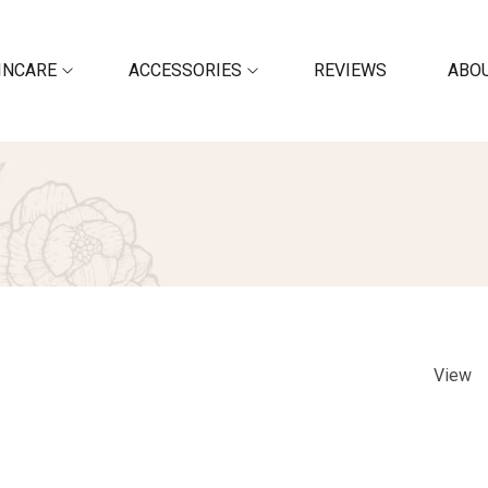
INCARE
ACCESSORIES
REVIEWS
ABOU
View