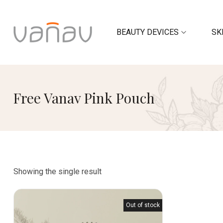
BEAUTY DEVICES
SK
Free Vanav Pink Pouch
Showing the single result
Out of stock