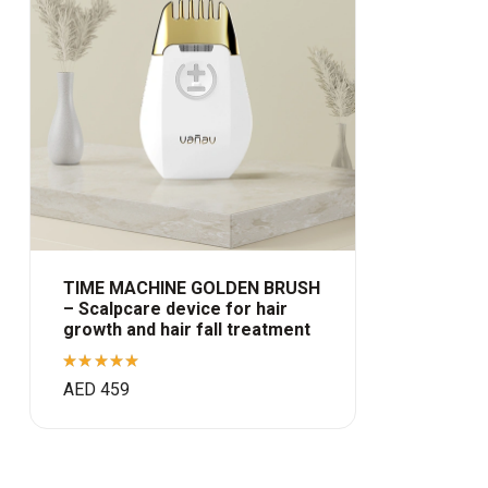
TIME MACHINE GOLDEN BRUSH
– Scalpcare device for hair
growth and hair fall treatment
Rated
AED
459
5.00
out
of 5