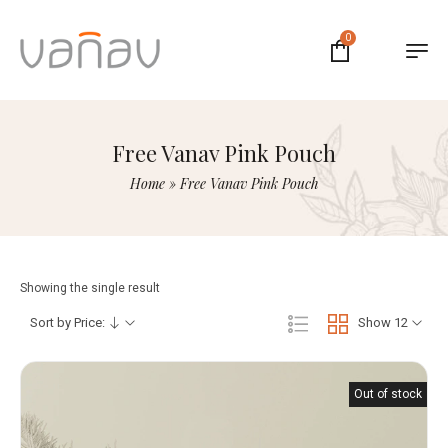
0
Free Vanav Pink Pouch
Home
»
Free Vanav Pink Pouch
Showing the single result
Sort by Price:
Show 12
Out of stock