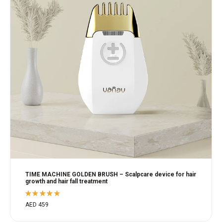
TIME MACHINE GOLDEN BRUSH – Scalpcare device for hair
growth and hair fall treatment
Rated
AED
459
5.00
out
of 5