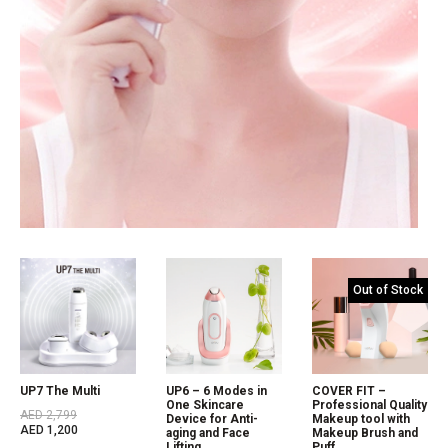
Out of Stock
UP7 The Multi
UP6 – 6 Modes in
COVER FIT –
One Skincare
Professional Quality
AED
2,799
Device for Anti-
Makeup tool with
AED
1,200
aging and Face
Makeup Brush and
Lifting
Puff