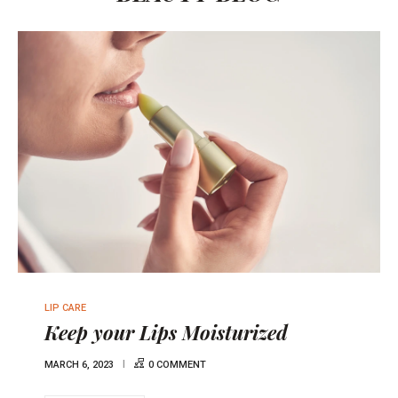
LIP CARE
Keep your Lips Moisturized
MARCH 6, 2023
0 COMMENT