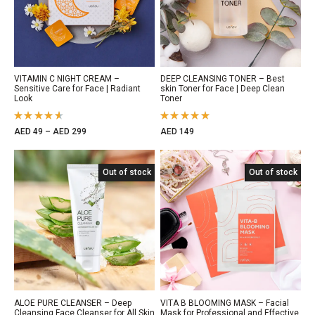
VITAMIN C NIGHT CREAM –
DEEP CLEANSING TONER – Best
Sensitive Care for Face | Radiant
skin Toner for Face | Deep Clean
Look
Toner
Rated
Rated
AED
49
–
AED
299
AED
149
4.50
out
5.00
out
of 5
of 5
Out of Stock
Out of stock
Out of Stock
Out of stock
ALOE PURE CLEANSER – Deep
VITA B BLOOMING MASK – Facial
Cleansing Face Cleanser for All Skin
Mask for Professional and Effective