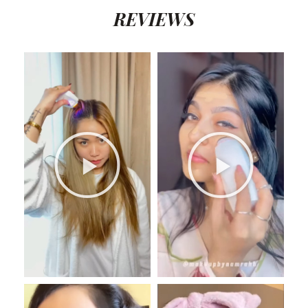
REVIEWS