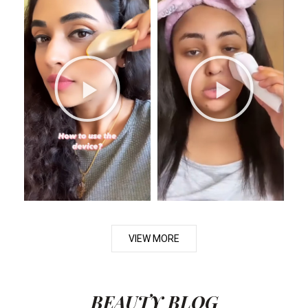
VIEW MORE
BEAUTY BLOG