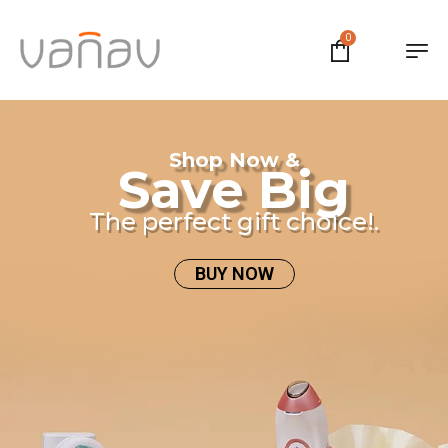
0
Shop Now &
Save Big
The perfect gift choice!.
BUY NOW