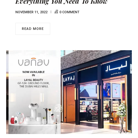
Everything You Need To Know
NOVEMBER 11, 2022
0 COMMENT
READ MORE