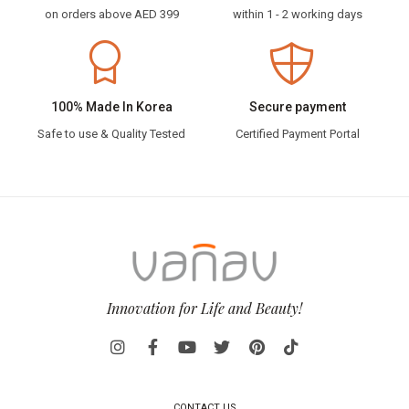
on orders above AED 399
within 1 - 2 working days
100% Made In Korea
Secure payment
Safe to use & Quality Tested
Certified Payment Portal
Innovation for Life and Beauty!
CONTACT US