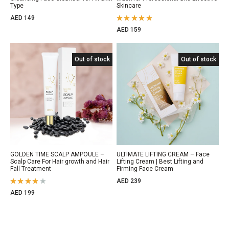
Type
Skincare
AED
149
Rated
AED
159
5.00
out
of 5
Out of stock
Out of stock
Out of stock
GOLDEN TIME SCALP AMPOULE –
ULTIMATE LIFTING CREAM – Face
Scalp Care For Hair growth and Hair
Lifting Cream | Best Lifting and
Fall Treatment
Firming Face Cream
AED
239
Rated
AED
199
4.00
out of 5