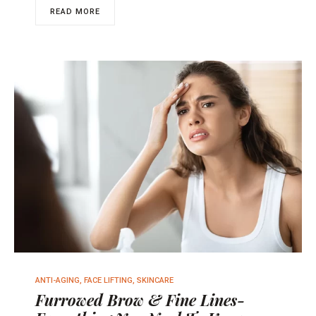
READ MORE
ANTI-AGING
,
FACE LIFTING
,
SKINCARE
Furrowed Brow & Fine Lines-