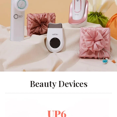
Beauty Devices