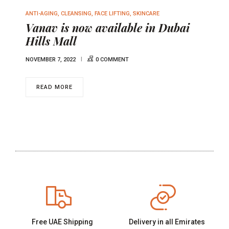
ANTI-AGING
,
CLEANSING
,
FACE LIFTING
,
SKINCARE
Vanav is now available in Dubai
Hills Mall
NOVEMBER 7, 2022
0 COMMENT
READ MORE
Free UAE Shipping
Delivery in all Emirates