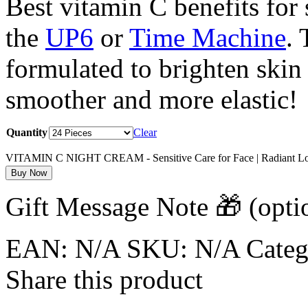
Best vitamin C benefits for s
the
UP6
or
Time Machine
. 
formulated to brighten skin
smoother and more elastic!
Quantity
Clear
VITAMIN C NIGHT CREAM - Sensitive Care for Face | Radiant Lo
Buy Now
Gift Message Note 🎁
(opti
EAN:
N/A
SKU:
N/A
Cate
Share this product