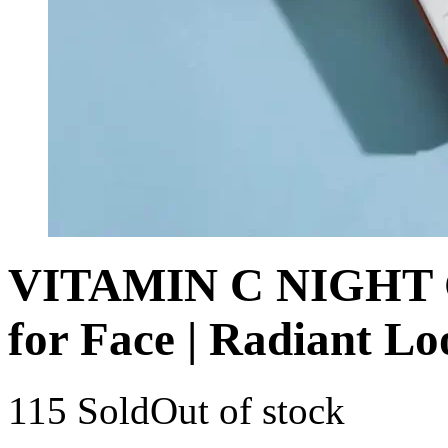
VITAMIN C NIGHT C
for Face | Radiant Lo
115 Sold
Out of stock