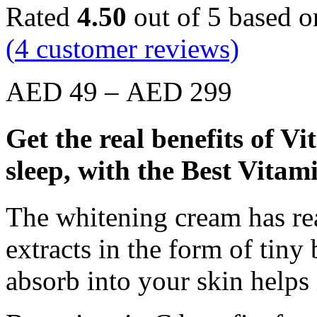
Rated
4.50
out of 5 based 
(
4
customer reviews)
AED
49
–
AED
299
Get the real benefits of V
sleep, with the Best Vita
The whitening cream has re
extracts in the form of tin
absorb into your skin helps 