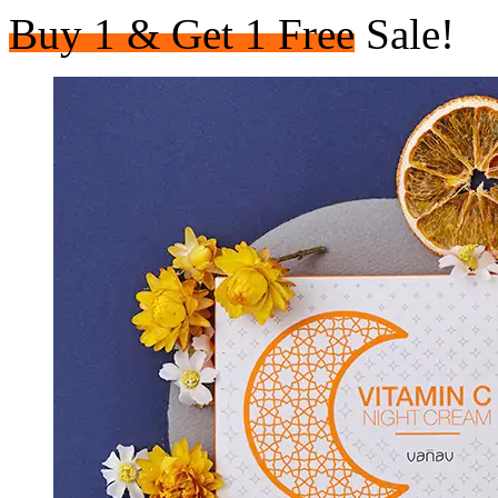
Buy 1 & Get 1 Free
Sale!