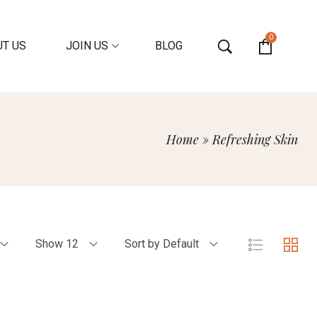
0
T US
JOIN US
BLOG
Home
»
Refreshing Skin
Show 12
Sort by Default