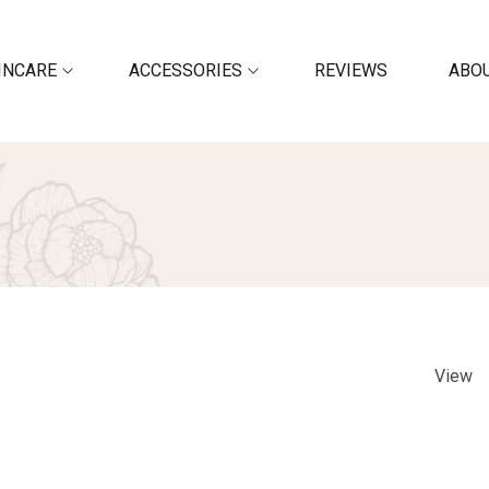
INCARE
ACCESSORIES
REVIEWS
ABOU
View