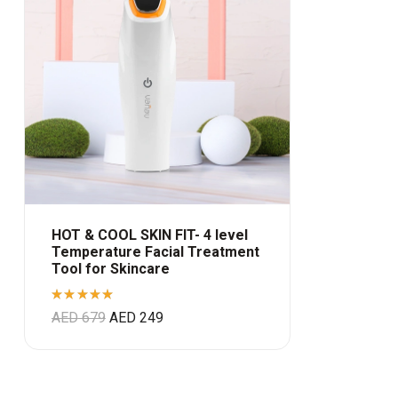
HOT & COOL SKIN FIT- 4 level
Temperature Facial Treatment
Tool for Skincare
Rated
AED
679
AED
249
5.00
out
of 5