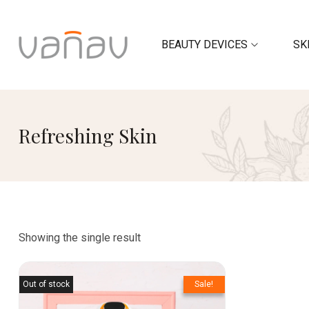
BEAUTY DEVICES
SK
Refreshing Skin
Showing the single result
Out of stock
Sale!