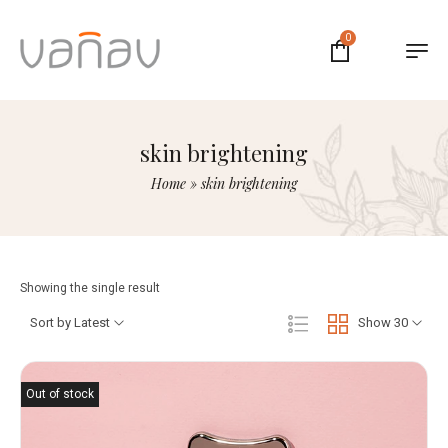
0
skin brightening
Home
»
skin brightening
Showing the single result
Sort by Latest
Show 30
Out of stock