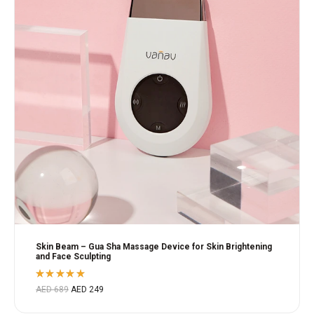
Skin Beam – Gua Sha Massage Device for Skin Brightening
and Face Sculpting
Rated
AED
689
AED
249
5.00
out
of 5