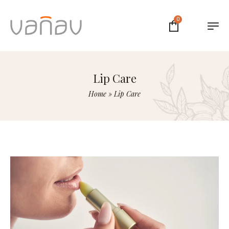
0
Lip Care
Home
»
Lip Care