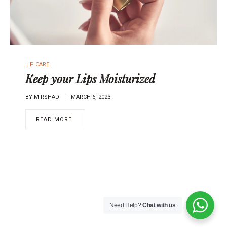
P
LIP CARE
O
Keep your Lips Moisturized
S
T
BY
MIRSHAD
MARCH 6, 2023
E
D
READ MORE
I
N
Need Help?
Chat with us