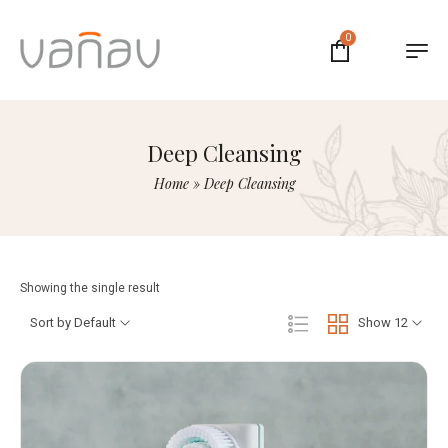
0
Deep Cleansing
Home
»
Deep Cleansing
Showing the single result
Sort by Default
Show 12