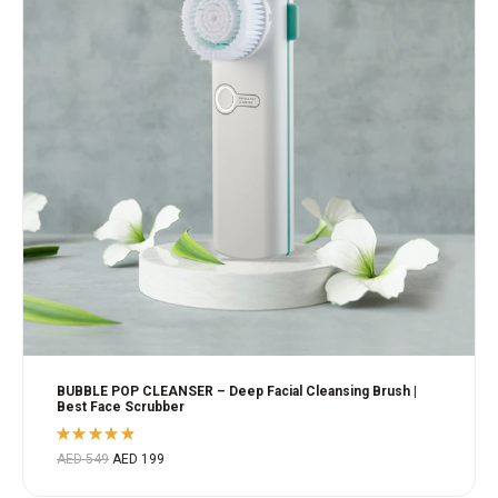
BUBBLE POP CLEANSER – Deep Facial Cleansing Brush |
Best Face Scrubber
Rated
AED
549
AED
199
5.00
out
of 5