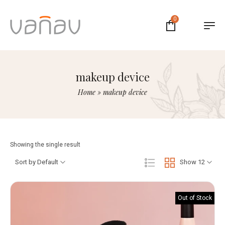
0
makeup device
Home
»
makeup device
Showing the single result
Sort by Default
Show 12
Out of Stock