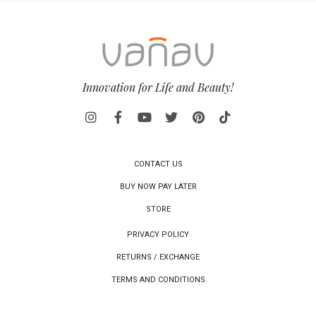
Innovation for Life and Beauty!
CONTACT US
BUY NOW PAY LATER
STORE
PRIVACY POLICY
RETURNS / EXCHANGE
TERMS AND CONDITIONS