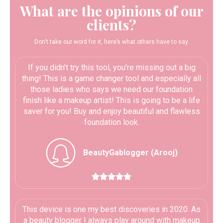
What are the opinions of our
clients?
Don’t take our word for it, here’s what others have to say.
If you didn’t try this tool, you’re missing out a big
thing! This is a game changer tool and especially all
those ladies who says we need our foundation
finish like a makeup artist! This is going to be a life
saver for you! Buy and enjoy beautiful and flawless
foundation look.
BeautyGablogger (Arooj)





This device is one my best discoveries in 2020. As
a beauty blogger I always play around with makeup