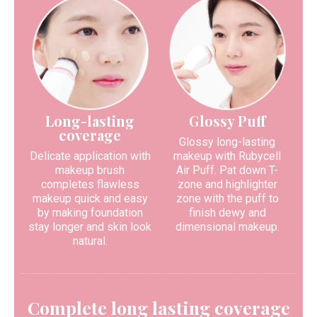
Long-lasting
Glossy Puff
coverage
Glossy long-lasting
Delicate application with
makeup with Rubycell
makeup brush
Air Puff. Pat down T-
completes flawless
zone and highlighter
makeup quick and easy
zone with the puff to
by making foundation
finish dewy and
stay longer and skin look
dimensional makeup.
natural.
Complete long lasting coverage