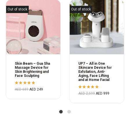
Out of stock
Out of stock
Skin Beam – Gua Sha
UP7 – All in One
Massage Device for
Skincare Device for
Skin Brightening and
Exfoliation, Anti-
Face Sculpting
Aging, Face Lifting
and at Home Facial
Rated
AED
689
AED
249
5.00
out
Rated
AED
2,599
AED
999
of 5
5.00
out
of 5
1
2