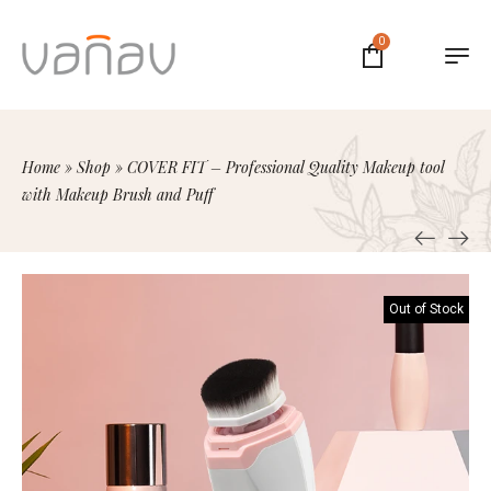
0
Home
»
Shop
»
COVER FIT – Professional Quality Makeup tool
with Makeup Brush and Puff
Out of Stock