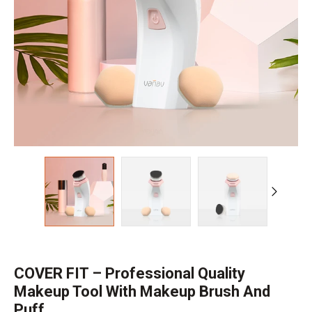
COVER FIT – Professional Quality
Makeup Tool With Makeup Brush And
Puff