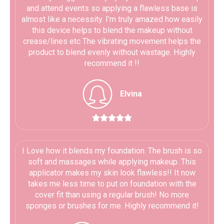
and attend events so applying a flawless base is
almost like a necessity. I’m truly amazed how easily
this device helps to blend the makeup without
crease/lines etc The vibrating movement helps the
product to blend evenly without wastage. Highly
recommend it !!
Elvina





I Love how it blends my foundation. The brush is so
soft and massages while applying makeup. This
applicator makes my skin look flawless!! It now
takes me less time to put on foundation with the
cover fit than using a regular brush! No more
sponges or brushes for me. Highly recommend it!