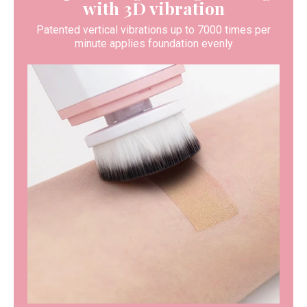
with 3D vibration
Patented vertical vibrations up to 7000 times per
minute applies foundation evenly