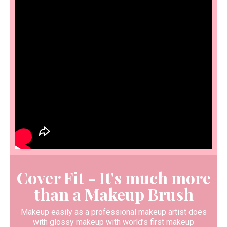
Cover Fit - It's much more
than a Makeup Brush
Makeup easily as a professional makeup artist does
with glossy makeup with world’s first makeup