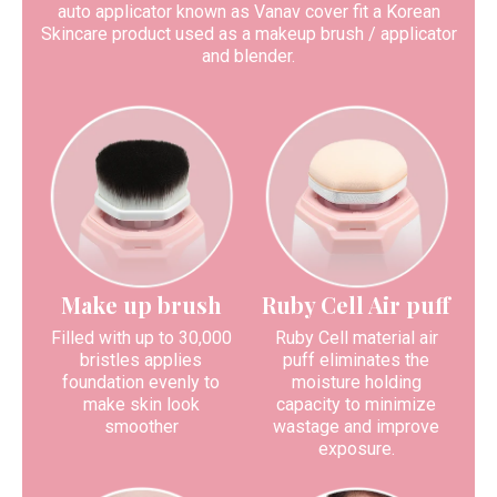
auto applicator known as Vanav cover fit a Korean
Skincare product used as a makeup brush / applicator
and blender.
Make up brush
Ruby Cell Air puff
Filled with up to 30,000
Ruby Cell material air
bristles applies
puff eliminates the
foundation evenly to
moisture holding
make skin look
capacity to minimize
smoother
wastage and improve
exposure.