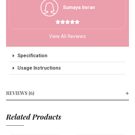
Sumaya Imran





View All Reviews
Specification
Usage Instructions
REVIEWS (6)
Related Products