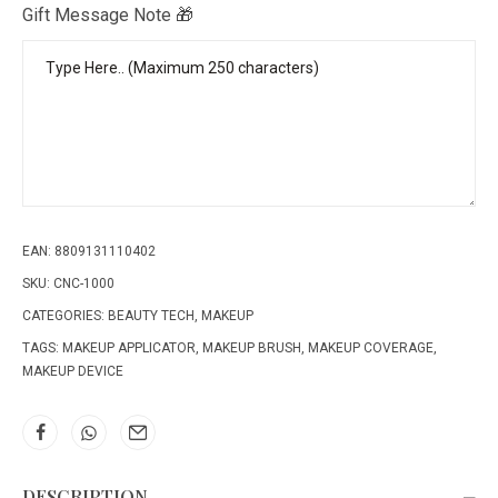
Gift Message Note 🎁
EAN:
8809131110402
SKU:
CNC-1000
CATEGORIES:
BEAUTY TECH
,
MAKEUP
TAGS:
MAKEUP APPLICATOR
,
MAKEUP BRUSH
,
MAKEUP COVERAGE
,
MAKEUP DEVICE
DESCRIPTION