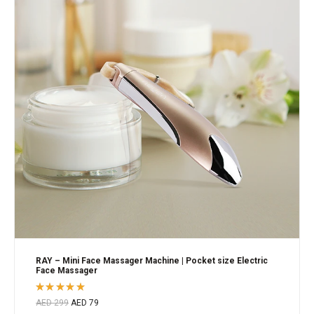
RAY – Mini Face Massager Machine | Pocket size Electric
Face Massager
Rated
AED
299
AED
79
5.00
out