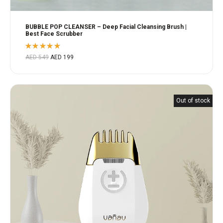
BUBBLE POP CLEANSER – Deep Facial Cleansing Brush |
Best Face Scrubber
Rated
AED
549
AED
199
5.00
out
of 5
Out of stock