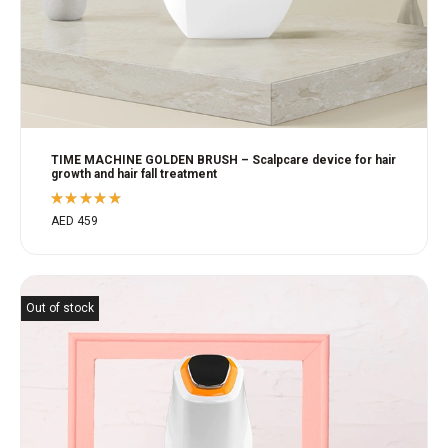
TIME MACHINE GOLDEN BRUSH – Scalpcare device for hair
growth and hair fall treatment
Rated
AED
459
5.00
out
of 5
Out of stock