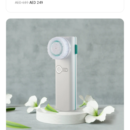
Rated
AED
689
AED
249
5.00
out
of 5