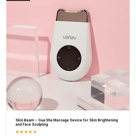
Skin Beam – Gua Sha Massage Device for Skin Brightening
and Face Sculpting