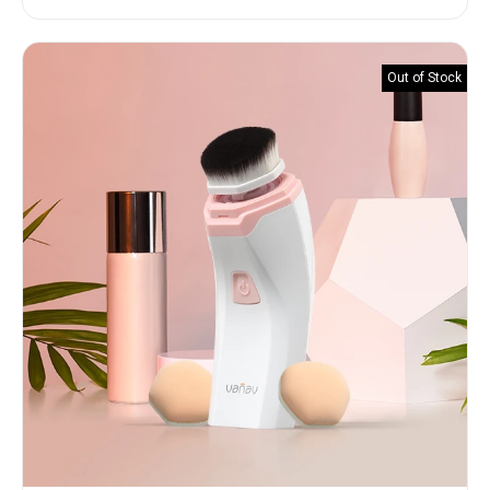
of 5
Out of Stock