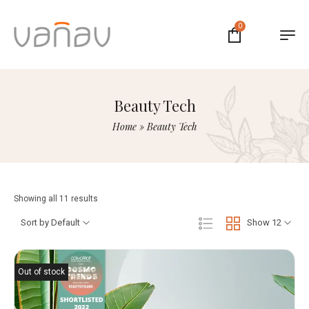
0
Beauty Tech
Home
»
Beauty Tech
Showing all 11 results
Sort by Default
Show 12
Out of stock