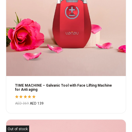
TIME MACHINE – Galvanic Tool with Face Lifting Machine
for Anti aging
Rated
AED
369
AED
139
4.80
out
of 5
Out of stock