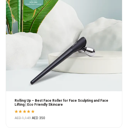
Rolling Up – Best Face Roller for Face Sculpting and Face
Lifting | Eco Friendly Skincare
Rated
AED
1,149
AED
350
5.00
out
of 5