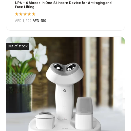
UP6 – 6 Modes in One Skincare Device for Anti-aging and
Face Lifting
Rated
AED
1,299
AED
450
5.00
out
of 5
Out of stock