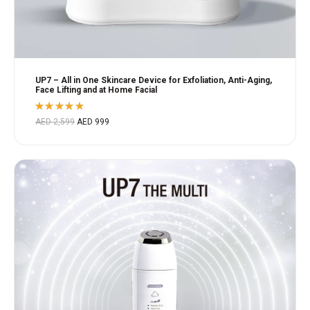
UP7 – All in One Skincare Device for Exfoliation, Anti-Aging,
Face Lifting and at Home Facial
Rated
AED
2,599
AED
999
5.00
out
of 5