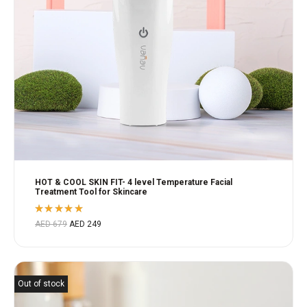
HOT & COOL SKIN FIT- 4 level Temperature Facial
Treatment Tool for Skincare
Rated
AED
679
AED
249
5.00
out
of 5
Out of stock