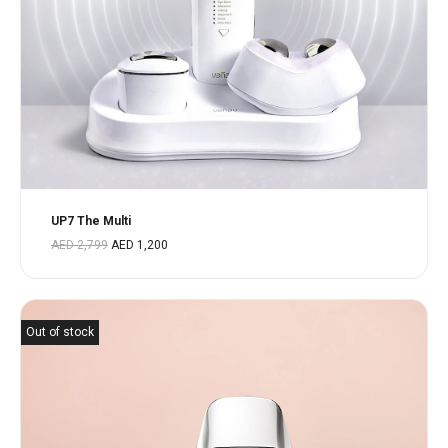
UP7 The Multi
AED
2,799
AED
1,200
Out of stock