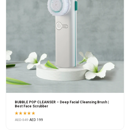
BUBBLE POP CLEANSER – Deep Facial Cleansing Brush |
Best Face Scrubber
Rated
AED
549
AED
199
5.00
out
of 5