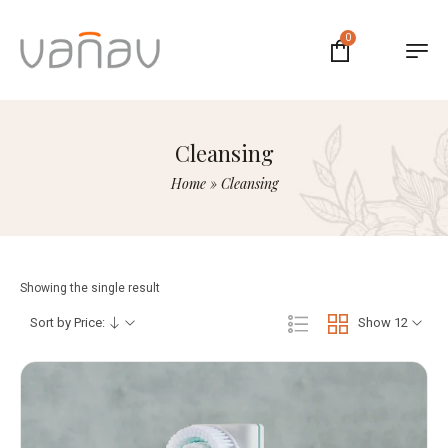
0
Cleansing
Home
»
Cleansing
Showing the single result
Sort by Price:
Show 12