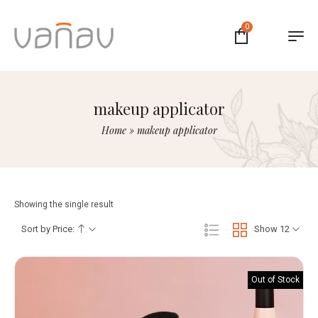
0
makeup applicator
Home
»
makeup applicator
Showing the single result
Sort by Price:
Show 12
Out of Stock