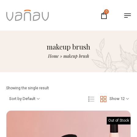
0
makeup brush
Home
»
makeup brush
Showing the single result
Sort by Default
Show 12
Out of Stock