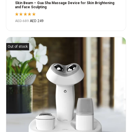
Skin Beam – Gua Sha Massage Device for Skin Brightening
and Face Sculpting
Rated
AED
689
AED
249
5.00
out
of 5
Out of stock