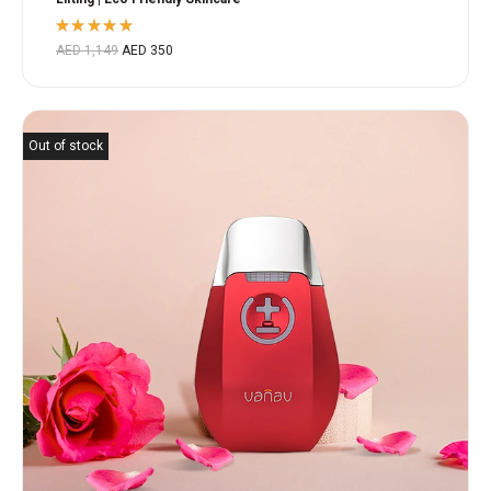
Rated
AED
1,149
AED
350
5.00
out
of 5
Out of stock