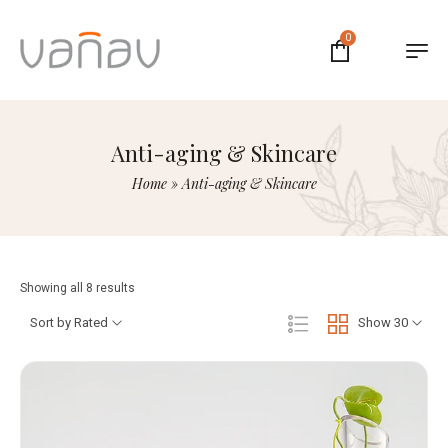
0
Anti-aging & Skincare
Home
»
Anti-aging & Skincare
Showing all 8 results
Sort by Rated
Show 30