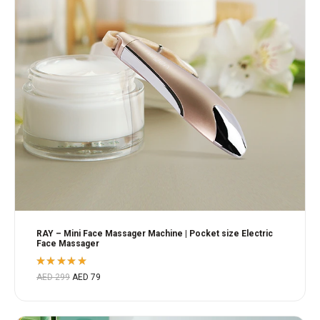
RAY – Mini Face Massager Machine | Pocket size Electric
Face Massager
Rated
AED
299
AED
79
5.00
out
of 5