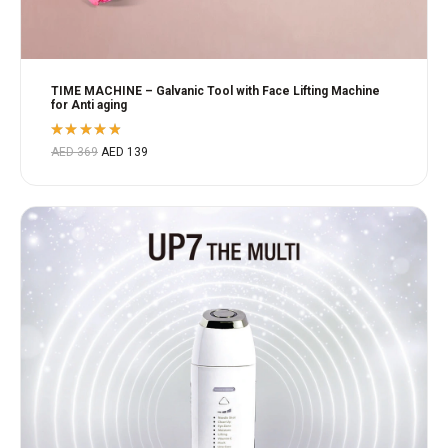
TIME MACHINE – Galvanic Tool with Face Lifting Machine
for Anti aging
Rated
AED
369
AED
139
4.80
out
of 5