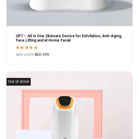
UP7 – All in One Skincare Device for Exfoliation, Anti-Aging,
Face Lifting and at Home Facial
Rated
AED
2,599
AED
999
5.00
out
of 5
Out of stock