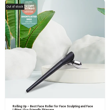
Out of stock
Rolling Up – Best Face Roller for Face Sculpting and Face
Lifting | Eco Friendly Skincare