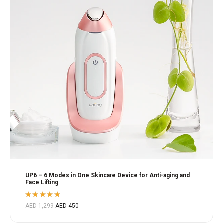
UP6 – 6 Modes in One Skincare Device for Anti-aging and
Face Lifting
Rated
AED
1,299
AED
450
5.00
out
of 5