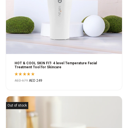
HOT & COOL SKIN FIT- 4 level Temperature Facial
Treatment Tool for Skincare
Rated
AED
679
AED
249
5.00
out
of 5
Out of stock