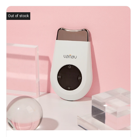
Out of stock