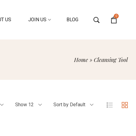
0
T US
JOIN US
BLOG
Home
»
Cleansing Tool
Show 12
Sort by Default