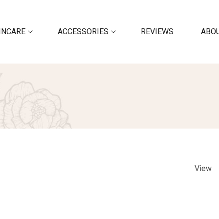
INCARE
ACCESSORIES
REVIEWS
ABOU
View