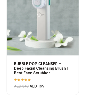
BUBBLE POP CLEANSER –
Deep Facial Cleansing Brush |
Best Face Scrubber
Rated
AED
549
AED
199
5.00
out
of 5