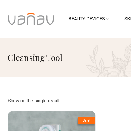
BEAUTY DEVICES
SK
Cleansing Tool
Showing the single result
Sale!