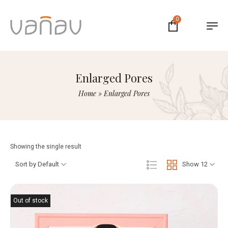
0
Enlarged Pores
Home
»
Enlarged Pores
Showing the single result
Sort by Default
Show 12
Out of stock