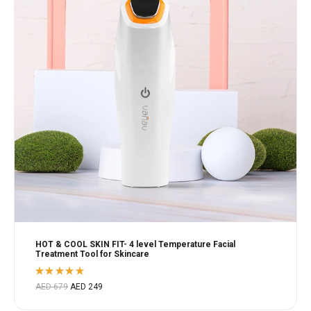
HOT & COOL SKIN FIT- 4 level Temperature Facial
Treatment Tool for Skincare
Rated
AED
679
AED
249
5.00
out
of 5