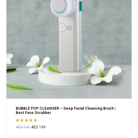
BUBBLE POP CLEANSER – Deep Facial Cleansing Brush |
Best Face Scrubber
Rated
AED
549
AED
199
5.00
out
of 5