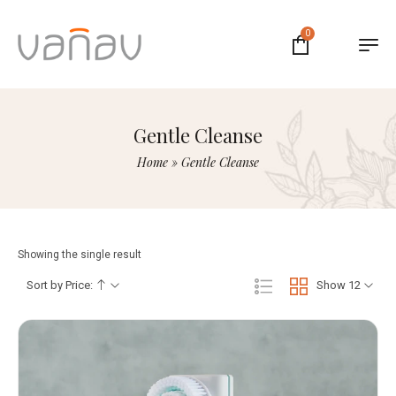
0
Gentle Cleanse
Home
»
Gentle Cleanse
Showing the single result
Sort by Price:
Show 12