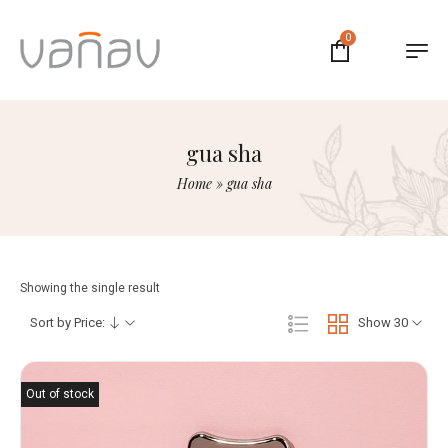
0
gua sha
Home
»
gua sha
Showing the single result
Sort by Price:
Show 30
Out of stock