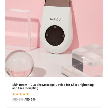
Skin Beam – Gua Sha Massage Device for Skin Brightening
and Face Sculpting
Rated
AED
689
AED
249
5.00
out
of 5