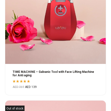
TIME MACHINE – Galvanic Tool with Face Lifting Machine
for Anti aging
Rated
AED
369
AED
139
4.80
out
of 5
Out of stock