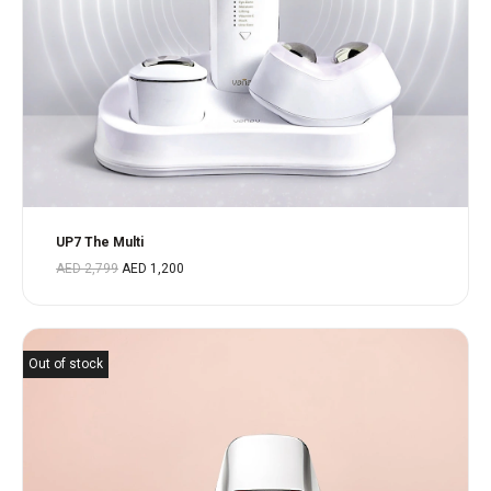
UP7 The Multi
AED
2,799
AED
1,200
Out of stock