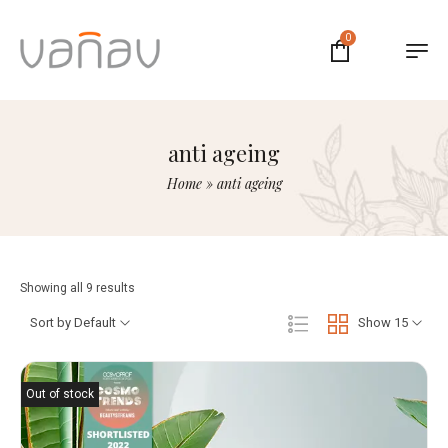
0
anti ageing
Home
»
anti ageing
Showing all 9 results
Sort by Default
Show 15
Out of stock