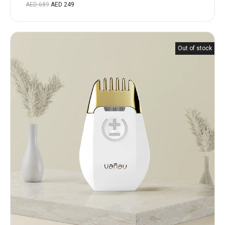
Rated
AED
689
AED
249
5.00
out
of 5
Out of stock