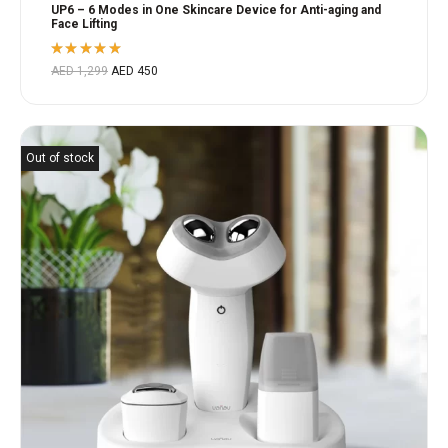
UP6 – 6 Modes in One Skincare Device for Anti-aging and
Face Lifting
Rated
AED
1,299
AED
450
5.00
out
of 5
Out of stock