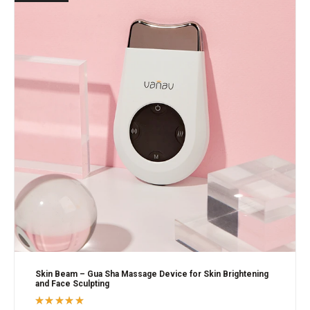
Skin Beam – Gua Sha Massage Device for Skin Brightening
and Face Sculpting