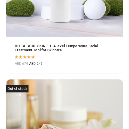
HOT & COOL SKIN FIT- 4 level Temperature Facial
Treatment Tool for Skincare
Rated
AED
679
AED
249
5.00
out
of 5
Out of stock