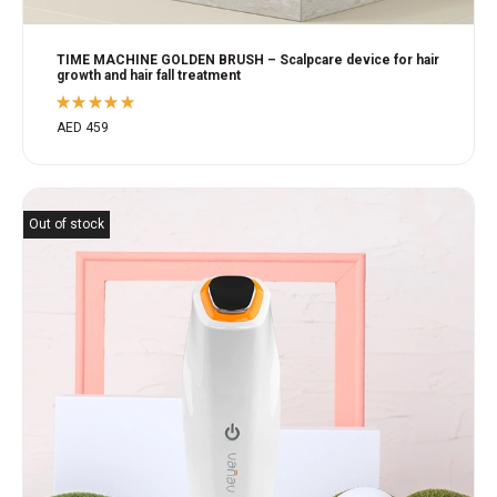
TIME MACHINE GOLDEN BRUSH – Scalpcare device for hair
growth and hair fall treatment
Rated
AED
459
5.00
out
of 5
Out of stock