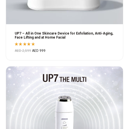
UP7 – All in One Skincare Device for Exfoliation, Anti-Aging,
Face Lifting and at Home Facial
Rated
AED
2,599
AED
999
5.00
out
of 5