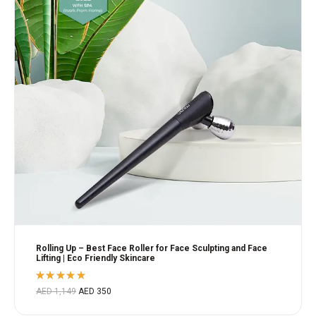
Rolling Up – Best Face Roller for Face Sculpting and Face
Lifting | Eco Friendly Skincare
Rated
AED
1,149
AED
350
5.00
out
of 5